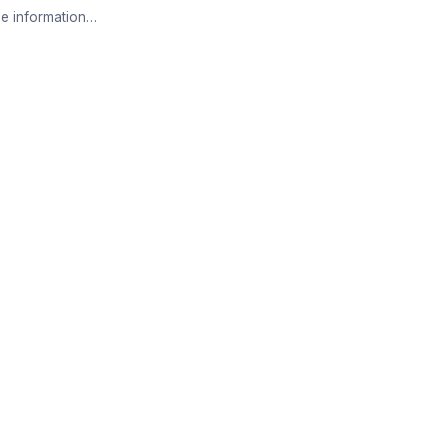
e information…