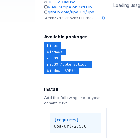
BSD-2-Clause
Loading usag
View recipe on GitHub
github.com/upa-url/upa
ecb67d71eb52d51112cd…
Available packages
Linux
Windows
macOS
macOS Apple Silicon
Windows ARM64
Install
Add the following line to your
conanfile.txt:
[requires]
upa-url/2.5.0