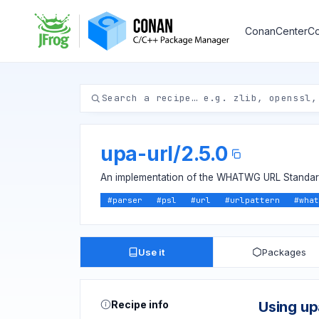
ConanCenter
Co
upa-url
/
2.5.0
An implementation of the WHATWG URL Standar
#
parser
#
psl
#
url
#
urlpattern
#
what
Use it
Packages
Recipe info
Using up