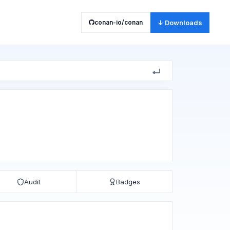
conan-io/conan
↓ Downloads
Audit
Badges