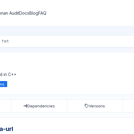
nan Audit
Docs
Blog
FAQ
d in C++
wg
Dependencies
Versions
a-url