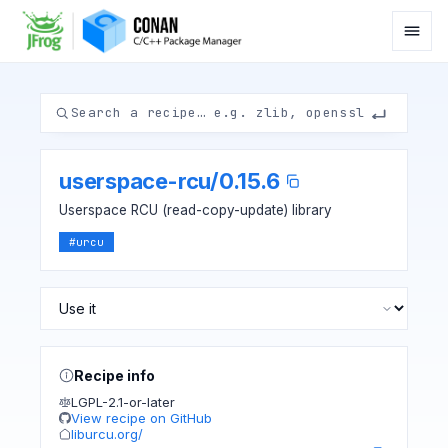
userspace-rcu
/
0.15.6
Userspace RCU (read-copy-update) library
#
urcu
Recipe info
LGPL-2.1-or-later
View recipe on GitHub
liburcu.org/