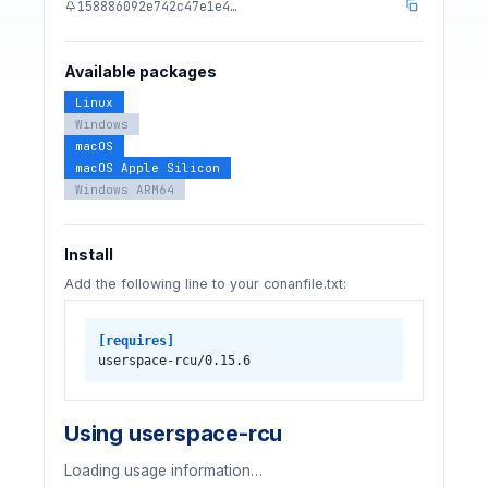
158886092e742c47e1e4…
Available packages
Linux
Windows
macOS
macOS Apple Silicon
Windows ARM64
Install
Add the following line to your conanfile.txt:
[requires]
userspace-rcu/0.15.6
Using userspace-rcu
Loading usage information…