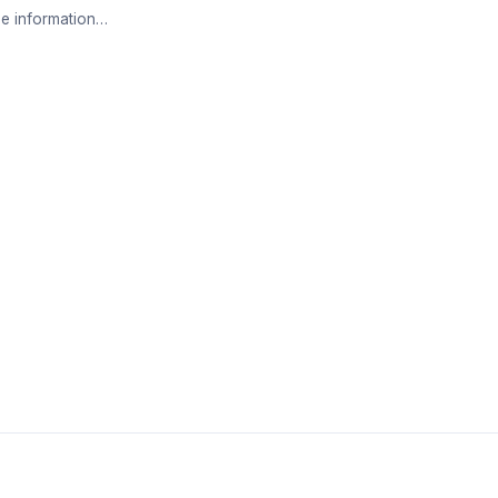
e information…