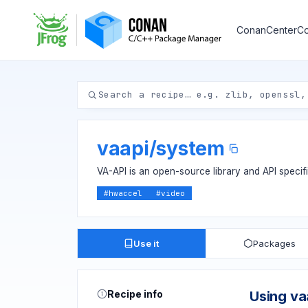
ConanCenter
Co
vaapi
/
system
VA-API is an open-source library and API specif
#
hwaccel
#
video
Use it
Packages
Recipe info
Using va