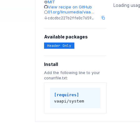
MIT
Loading usag
View recipe on GitHub
01.org/linuxmedia/vaa…
cdcdbc227b2ffe0c7659…
Available packages
Header Only
Install
Add the following line to your
conanfile.txt:
[requires]
vaapi/system