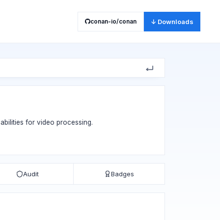
conan-io/conan
↓ Downloads
bilities for video processing.
Audit
Badges