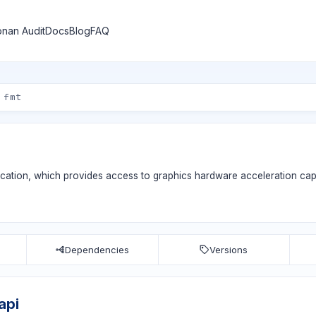
nan Audit
Docs
Blog
FAQ
ication, which provides access to graphics hardware acceleration capa
Dependencies
Versions
api