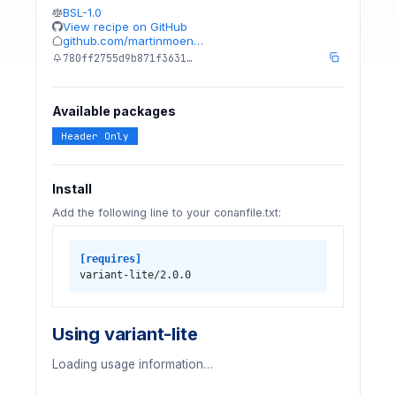
BSL-1.0
View recipe on GitHub
github.com/martinmoen…
780ff2755d9b871f3631…
Available packages
Header Only
Install
Add the following line to your conanfile.txt:
[requires]
variant-lite/2.0.0
Using variant-lite
Loading usage information…