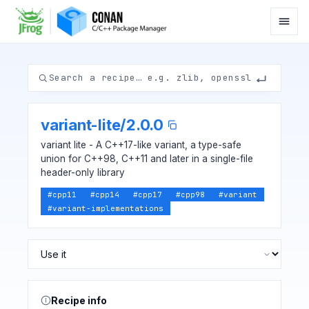
variant-lite
/
2.0.0
variant lite - A C++17-like variant, a type-safe
union for C++98, C++11 and later in a single-file
header-only library
#
cpp11
#
cpp14
#
cpp17
#
cpp98
#
variant
#
variant-implementations
Recipe info