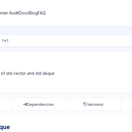
nan Audit
Docs
Blog
FAQ
of std::vector and std::deque
Dependencies
Versions
eque