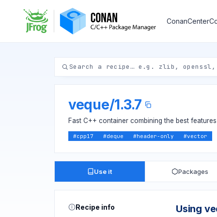
ConanCenter
Co
veque
/
1.3.7
Fast C++ container combining the best features 
#
cpp17
#
deque
#
header-only
#
vector
Use it
Packages
Recipe info
Using v