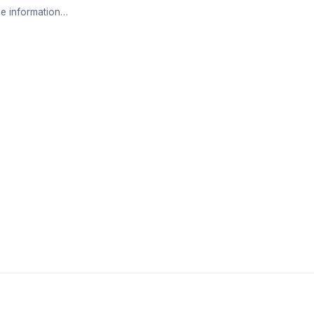
e information…