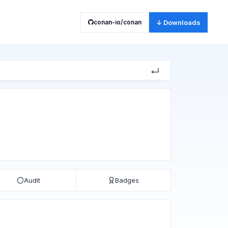
conan-io/conan
↓ Downloads
Audit
Badges