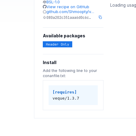
BSL-1.0
Loading usag
View recipe on GitHub
github.com/Shmoopty/v…
080a202c351aaa6d0c6c…
Available packages
Header Only
Install
Add the following line to your
conanfile.txt:
[requires]
veque/1.3.7