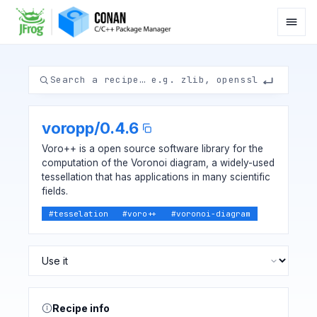
voropp
/
0.4.6
Voro++ is a open source software library for the
computation of the Voronoi diagram, a widely-used
tessellation that has applications in many scientific
fields.
#
tesselation
#
voro++
#
voronoi-diagram
Recipe info