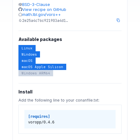
BSD-3-Clause
View recipe on GitHub
math.lbl.gov/voro++
2e25a4c76c921903a4d1…
Available packages
Linux
Windows
macOS
macOS Apple Silicon
Windows ARM64
Install
Add the following line to your conanfile.txt:
[requires]
voropp/0.4.6