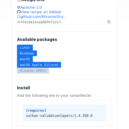
Apache-2.0
View recipe on GitHub
github.com/KhronosGro…
9fecde1e4da889bf2cc7…
Available packages
Linux
Windows
macOS
macOS Apple Silicon
Windows ARM64
Install
Add the following line to your conanfile.txt:
[requires]
vulkan-validationlayers/1.4.350.0