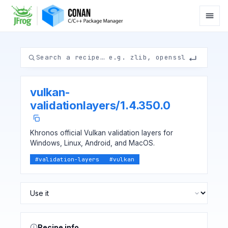
vulkan-
validationlayers
/
1.4.350.0
Khronos official Vulkan validation layers for
Windows, Linux, Android, and MacOS.
#
validation-layers
#
vulkan
Recipe info