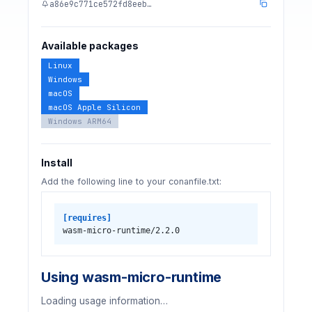
a86e9c771ce572fd8eeb…
Available packages
Linux
Windows
macOS
macOS Apple Silicon
Windows ARM64
Install
Add the following line to your conanfile.txt:
[requires]
wasm-micro-runtime/2.2.0
Using wasm-micro-runtime
Loading usage information…