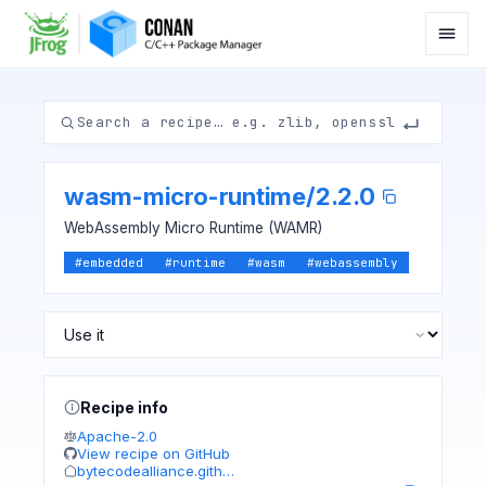
wasm-micro-runtime
/
2.2.0
WebAssembly Micro Runtime (WAMR)
#
embedded
#
runtime
#
wasm
#
webassembly
Recipe info
Apache-2.0
View recipe on GitHub
bytecodealliance.gith…