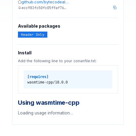
github.com/bytecodeal…
ecc983fc50fc05f9af76…
Available packages
Header Only
Install
Add the following line to your conanfile.txt:
[requires]
wasmtime-cpp/18.0.0
Using wasmtime-cpp
Loading usage information…