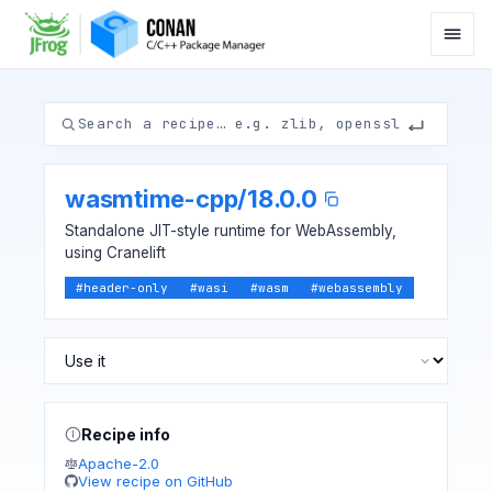
wasmtime-cpp
/
18.0.0
Standalone JIT-style runtime for WebAssembly,
using Cranelift
#
header-only
#
wasi
#
wasm
#
webassembly
Recipe info
Apache-2.0
View recipe on GitHub