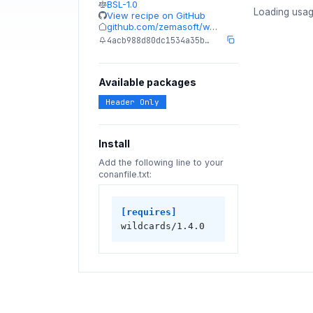
BSL-1.0
Loading usag
View recipe on GitHub
github.com/zemasoft/w…
4acb988d80dc1534a35b…
Available packages
Header Only
Install
Add the following line to your
conanfile.txt:
[requires]
wildcards/1.4.0