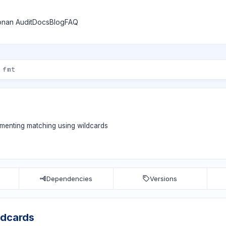
nan Audit
Docs
Blog
FAQ
ementing matching using wildcards
Dependencies
Versions
ldcards