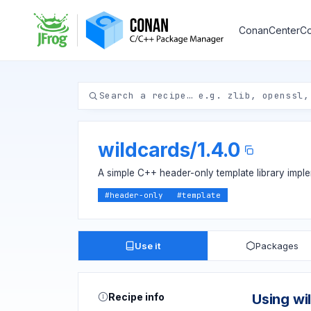
ConanCenter
Co
wildcards
/
1.4.0
A simple C++ header-only template library impl
#
header-only
#
template
Use it
Packages
Recipe info
Using wi