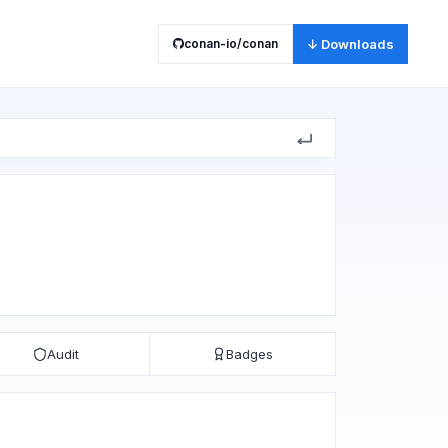
conan-io/conan
↓ Downloads
Audit
Badges