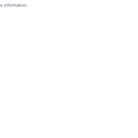
e information…