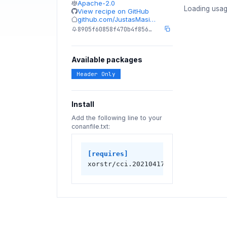
Apache-2.0
Loading usag
View recipe on GitHub
github.com/JustasMasi…
8905f60858f470b4f856…
Available packages
Header Only
Install
Add the following line to your
conanfile.txt:
[requires]
xorstr/cci.20210417