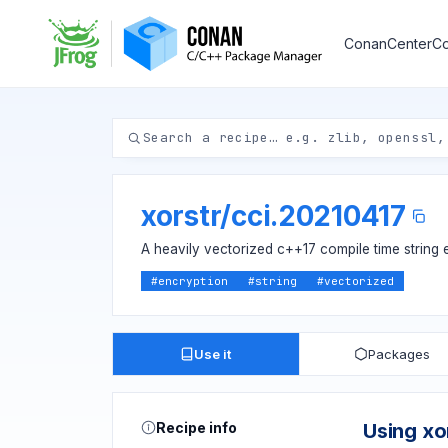
ConanCenter
Co
xorstr
/
cci.20210417
A heavily vectorized c++17 compile time string 
#
encryption
#
string
#
vectorized
Use it
Packages
Recipe info
Using xo