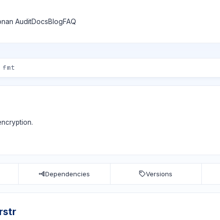
nan Audit
Docs
Blog
FAQ
encryption.
Dependencies
Versions
rstr