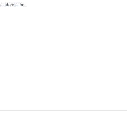
e information…