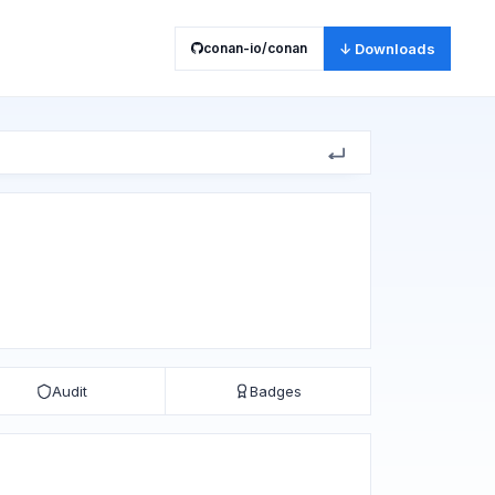
conan-io/conan
↓ Downloads
Audit
Badges