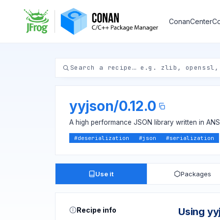
ConanCenter
Co
yyjson
/
0.12.0
A high performance JSON library written in ANS
#
deserialization
#
json
#
serialization
Use it
Packages
Recipe info
Using yy