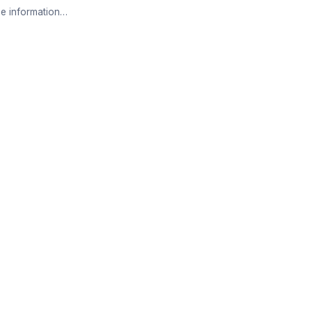
e information…