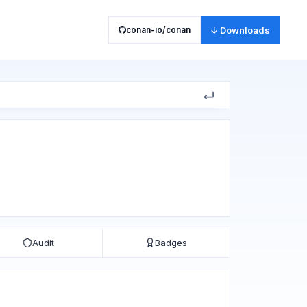
conan-io/conan
↓ Downloads
Audit
Badges