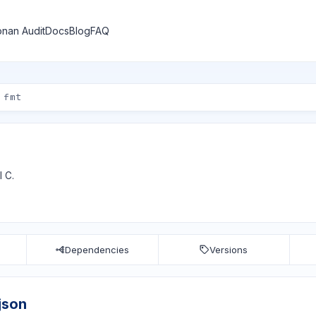
nan Audit
Docs
Blog
FAQ
I C.
Dependencies
Versions
json