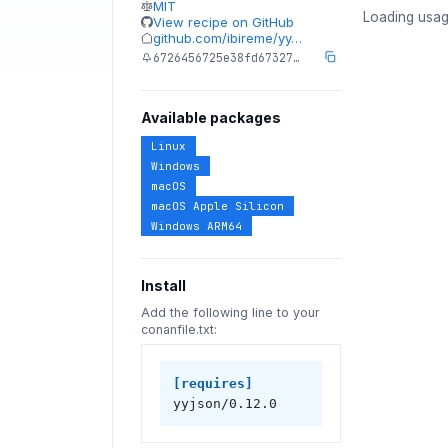
MIT
Loading usag
View recipe on GitHub
github.com/ibireme/yy…
6726456725e38fd67327…
Available packages
Linux
Windows
macOS
macOS Apple Silicon
Windows ARM64
Install
Add the following line to your
conanfile.txt:
[requires]
yyjson/0.12.0