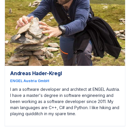
Andreas Hader-Kregl
ENGEL Austria GmbH
I am a software developer and architect at ENGEL Austria.
I have a master's degree in software engineering and
been working as a software developer since 2011. My
main languages are C++, C# and Python. I like hiking and
playing quidditch in my spare time.