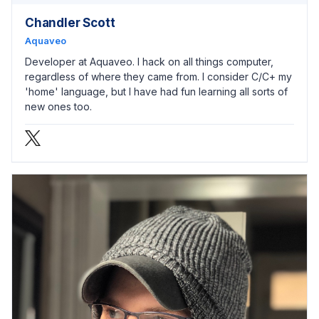
Chandler Scott
Aquaveo
Developer at Aquaveo. I hack on all things computer,
regardless of where they came from. I consider C/C+ my
'home' language, but I have had fun learning all sorts of
new ones too.