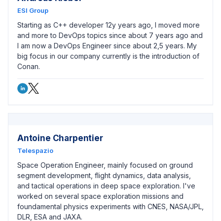
ESI Group
Starting as C++ developer 12y years ago, I moved more
and more to DevOps topics since about 7 years ago and
I am now a DevOps Engineer since about 2,5 years. My
big focus in our company currently is the introduction of
Conan.
Antoine Charpentier
Telespazio
Space Operation Engineer, mainly focused on ground
segment development, flight dynamics, data analysis,
and tactical operations in deep space exploration. I've
worked on several space exploration missions and
foundamental physics experiments with CNES, NASA/JPL,
DLR, ESA and JAXA.