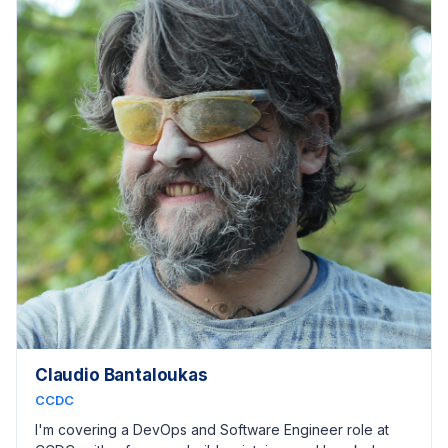
Claudio Bantaloukas
CCDC
I'm covering a DevOps and Software Engineer role at