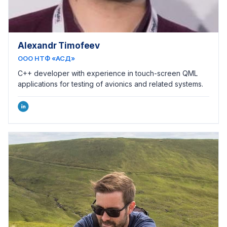
Alexandr Timofeev
ООО НТФ «АСД»
C++ developer with experience in touch-screen QML
applications for testing of avionics and related systems.