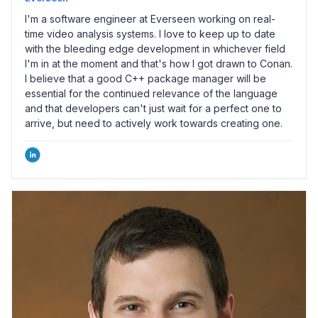
I'm a software engineer at Everseen working on real-
time video analysis systems. I love to keep up to date
with the bleeding edge development in whichever field
I'm in at the moment and that's how I got drawn to Conan.
I believe that a good C++ package manager will be
essential for the continued relevance of the language
and that developers can't just wait for a perfect one to
arrive, but need to actively work towards creating one.