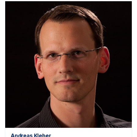
Andreas Kleber