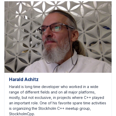
Harald Achitz
Harald is long time developer who worked in a wide
range of different fields and on all major platforms,
mostly, but not exclusive, in projects where C++ played
an important role. One of his favorite spare time activities
is organizing the Stockholm C++ meetup group,
StockholmCpp.