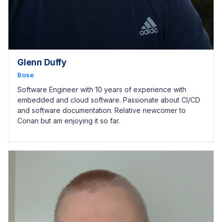
Glenn Duffy
Bose
Software Engineer with 10 years of experience with
embedded and cloud software. Passionate about CI/CD
and software documentation. Relative newcomer to
Conan but am enjoying it so far.