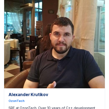
Alexander Krutikov
OzonTech
SRE at OzonTech. Over 10 years of C++ development