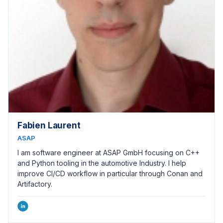
Fabien Laurent
ASAP
I am software engineer at ASAP GmbH focusing on C++
and Python tooling in the automotive Industry. I help
improve CI/CD workflow in particular through Conan and
Artifactory.