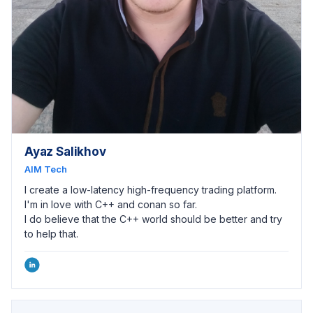
Ayaz Salikhov
AIM Tech
I create a low-latency high-frequency trading platform.
I'm in love with C++ and conan so far.
I do believe that the C++ world should be better and try
to help that.