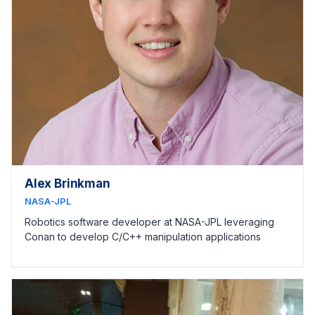
Alex Brinkman
NASA-JPL
Robotics software developer at NASA-JPL leveraging
Conan to develop C/C++ manipulation applications