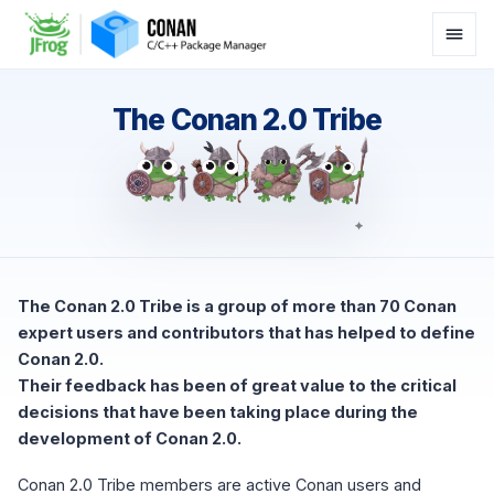
The Conan 2.0 Tribe
The Conan 2.0 Tribe is a group of more than 70 Conan
expert users and contributors that has helped to define
Conan 2.0.
Their feedback has been of great value to the critical
decisions that have been taking place during the
development of Conan 2.0.
Conan 2.0 Tribe members are active Conan users and