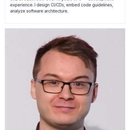
experience. I design CI/CDs, embed code guidelines,
analyze software architecture.