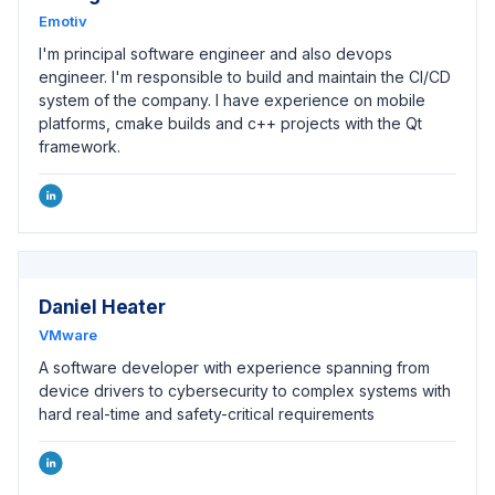
Emotiv
I'm principal software engineer and also devops
engineer. I'm responsible to build and maintain the CI/CD
system of the company. I have experience on mobile
platforms, cmake builds and c++ projects with the Qt
framework.
Daniel Heater
VMware
A software developer with experience spanning from
device drivers to cybersecurity to complex systems with
hard real-time and safety-critical requirements