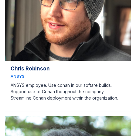
Chris Robinson
ANSYS
ANSYS employee. Use conan in our softare builds.
Support use of Conan thoughout the company.
Streamline Conan deployment within the organization.