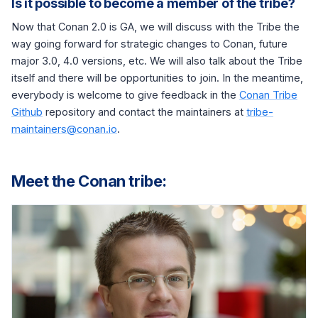
Is it possible to become a member of the tribe?
Now that Conan 2.0 is GA, we will discuss with the Tribe the
way going forward for strategic changes to Conan, future
major 3.0, 4.0 versions, etc. We will also talk about the Tribe
itself and there will be opportunities to join. In the meantime,
everybody is welcome to give feedback in the
Conan Tribe
Github
repository and contact the maintainers at
tribe-
maintainers@conan.io
.
Meet the Conan tribe: