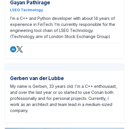
Gayan Pathirage
LSEG Technology
I’m a C++ and Python developer with about 14 years of
experience in FinTech. I’m currently responsible for the
engineering tool chain of LSEG Technology.
(Technology arm of London Stock Exchange Group)
Gerben van der Lubbe
My name is Gerben, 33 years old. I'm a C++ enthousiast,
and over the last year or so started to use Conan both
professionally and for personal projects. Currently, I
work as an architect and team lead in a medium-sized
company.