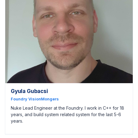
Gyula Gubacsi
Foundry VisionMongers
Nuke Lead Engineer at the Foundry. I work in C++ for 18
years, and build system related system for the last 5-6
years.