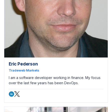
Eric Pederson
Tradeweb Markets
I am a software developer working in finance. My focus
over the last few years has been DevOps.