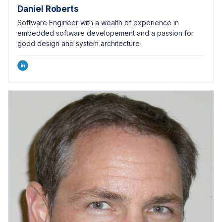
Daniel Roberts
Software Engineer with a wealth of experience in
embedded software developement and a passion for
good design and system architecture