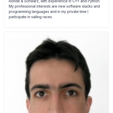
Rohde & Schwarz, with experience in C++ and Python.
My professional interests are new software stacks and
programming languages and in my private time I
participate in sailing races.