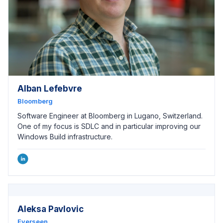
Alban Lefebvre
Bloomberg
Software Engineer at Bloomberg in Lugano, Switzerland.
One of my focus is SDLC and in particular improving our
Windows Build infrastructure.
Aleksa Pavlovic
Everseen