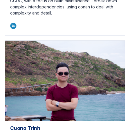
CCDC, with a focus on build maintainance. I break down
complex interdependencies, using conan to deal with
complexity and detail.
Cuong Trinh