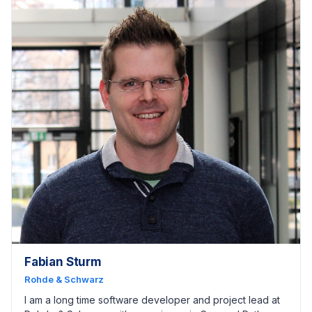
Fabian Sturm
Rohde & Schwarz
I am a long time software developer and project lead at