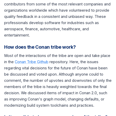
contributors from some of the most relevant companies and
organizations worldwide which have volunteered to provide
quality feedback in a consistent and unbiased way. These
professionals develop software for industries such as
aerospace, finance, automotive, healthcare, and
entertainment.
How does the Conan tribe work?
Most of the interactions of the tribe are open and take place
in the
Conan Tribe Github
repository. Here, the issues
regarding vital decisions for the future of Conan have been
be discussed and voted upon. Although anyone could to
comment, the number of upvotes and downvotes of only the
members of the tribe is heavily weighted towards the final
decision. We discussed items of impact in Conan 2.0, such
as improving Conan's graph model, changing defaults, or
modernizing build system toolchains and practices.