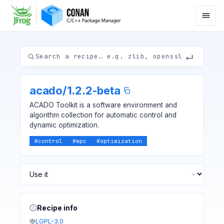
acado
/
1.2.2-beta
ACADO Toolkit is a software environment and
algorithm collection for automatic control and
dynamic optimization.
#
control
#
mpc
#
optimization
Recipe info
LGPL-3.0