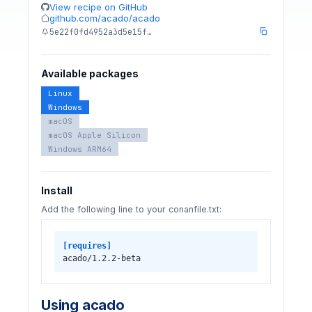
View recipe on GitHub
github.com/acado/acado
5e22f0fd4952a3d5e15f…
Available packages
Linux
Windows
macOS
macOS Apple Silicon
Windows ARM64
Install
Add the following line to your conanfile.txt:
[requires]
acado/1.2.2-beta
Using acado