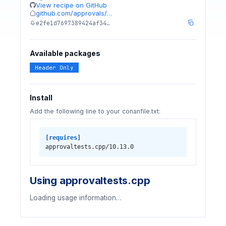
View recipe on GitHub
github.com/approvals/…
e2fe1d7697389424af34…
Available packages
Header Only
Install
Add the following line to your conanfile.txt:
[requires]
approvaltests.cpp/10.13.0
Using approvaltests.cpp
Loading usage information…