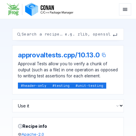
approvaltests.cpp
/
10.13.0
Approval Tests allow you to verify a chunk of
output (such as a file) in one operation as opposed
to writing test assertions for each element.
#
header-only
#
testing
#
unit-testing
Recipe info
Apache-2.0