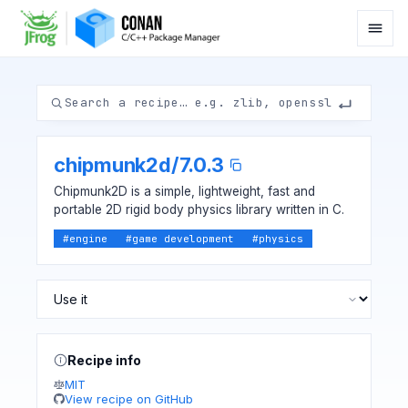
chipmunk2d
/
7.0.3
Chipmunk2D is a simple, lightweight, fast and
portable 2D rigid body physics library written in C.
#
engine
#
game development
#
physics
Recipe info
MIT
View recipe on GitHub