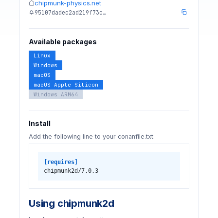
chipmunk-physics.net
95107dadec2ad219f73c…
Available packages
Linux
Windows
macOS
macOS Apple Silicon
Windows ARM64
Install
Add the following line to your conanfile.txt:
[requires]
chipmunk2d/7.0.3
Using chipmunk2d