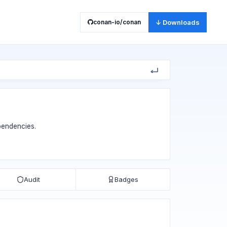
conan-io/conan
↓ Downloads
ependencies.
Audit
Badges