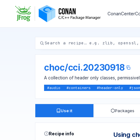
ConanCenter
Co
choc
/
cci.20230918
A collection of header only classes, permissive
#
audio
#
containers
#
header-only
#
jso
Use it
Packages
Recipe info
Using c