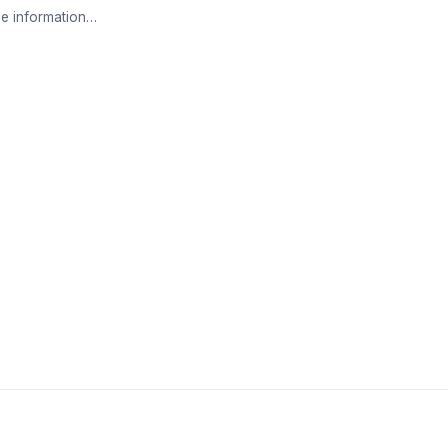
e information…