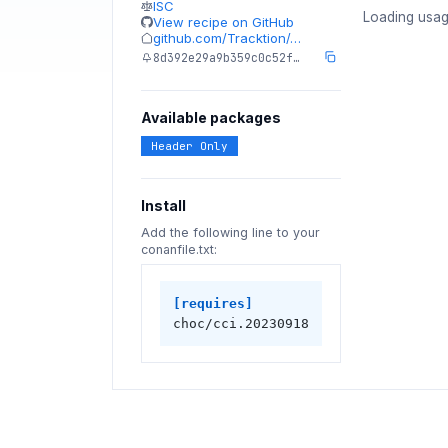
ISC
Loading usag
View recipe on GitHub
github.com/Tracktion/…
8d392e29a9b359c0c52f…
Available packages
Header Only
Install
Add the following line to your
conanfile.txt:
[requires]
choc/cci.20230918