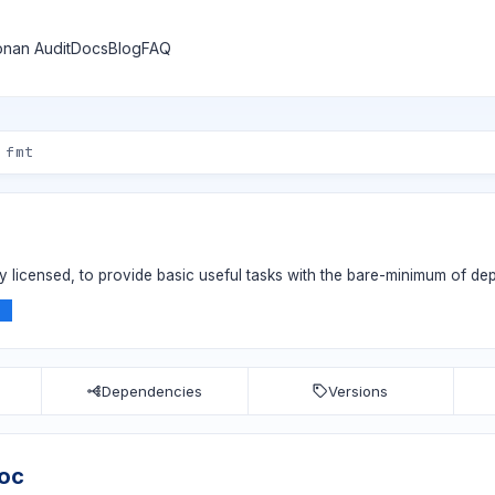
nan Audit
Docs
Blog
FAQ
ly licensed, to provide basic useful tasks with the bare-minimum of d
n
Dependencies
Versions
hoc