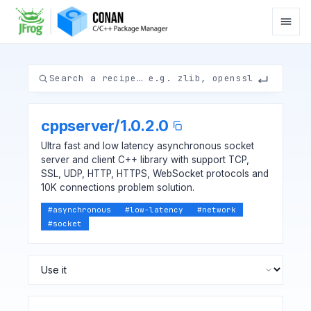
cppserver
/
1.0.2.0
Ultra fast and low latency asynchronous socket
server and client C++ library with support TCP,
SSL, UDP, HTTP, HTTPS, WebSocket protocols and
10K connections problem solution.
#
asynchronous
#
low-latency
#
network
#
socket