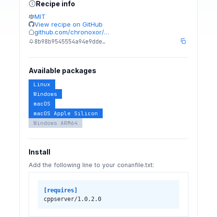
Recipe info
MIT
View recipe on GitHub
github.com/chronoxor/…
8b98b9545554a94e9dde…
Available packages
Linux
Windows
macOS
macOS Apple Silicon
Windows ARM64
Install
Add the following line to your conanfile.txt:
[requires]
cppserver/1.0.2.0