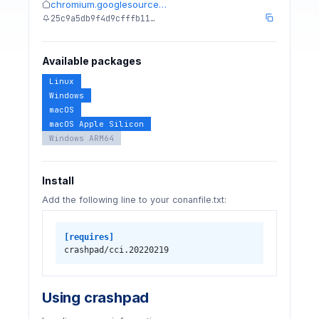
chromium.googlesource…
25c9a5db9f4d9cfffb11…
Available packages
Linux
Windows
macOS
macOS Apple Silicon
Windows ARM64
Install
Add the following line to your conanfile.txt:
[requires]
crashpad/cci.20220219
Using crashpad