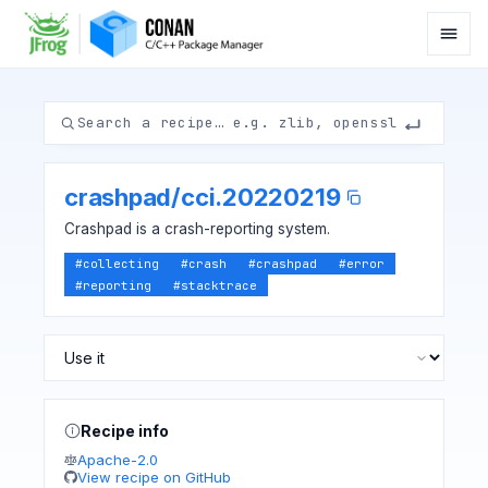
crashpad
/
cci.20220219
Crashpad is a crash-reporting system.
#
collecting
#
crash
#
crashpad
#
error
#
reporting
#
stacktrace
Recipe info
Apache-2.0
View recipe on GitHub