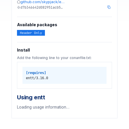
github.com/skypjack/e…
d7b346642d082951acb5…
Available packages
Header Only
Install
Add the following line to your conanfile.txt:
[requires]
entt/3.16.0
Using entt
Loading usage information…