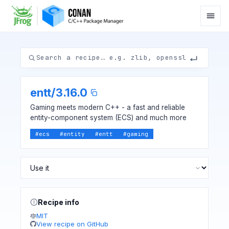
entt
/
3.16.0
Gaming meets modern C++ - a fast and reliable
entity-component system (ECS) and much more
#
ecs
#
entity
#
entt
#
gaming
Recipe info
MIT
View recipe on GitHub