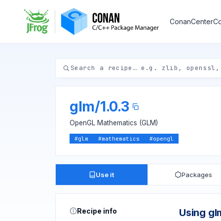
ConanCenter
Co
glm
/
1.0.3
OpenGL Mathematics (GLM)
#
glm
#
mathematics
#
opengl
Use it
Packages
Recipe info
Using gl