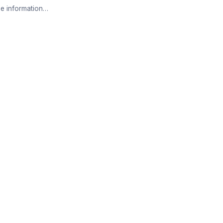
e information…