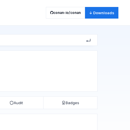
conan-io/conan
↓ Downloads
Audit
Badges