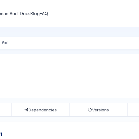
nan Audit
Docs
Blog
FAQ
Dependencies
Versions
m