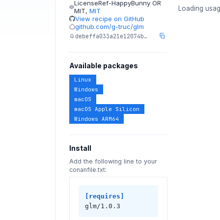
LicenseRef-HappyBunny OR
Loading usag
MIT
,
MIT
View recipe on GitHub
github.com/g-truc/glm
debeffa033a21e12074b…
Available packages
Linux
Windows
macOS
macOS Apple Silicon
Windows ARM64
Install
Add the following line to your
conanfile.txt:
[requires]
glm/1.0.3