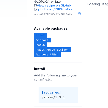
LGPL-2.1-or-later
Loading usag
View recipe on GitHub
github.com/JSBSim-Tea…
70354fe5027872ce8a40…
Available packages
Linux
Windows
macOS
macOS Apple Silicon
Windows ARM64
Install
Add the following line to your
conanfile.txt:
[requires]
jsbsim/1.3.1