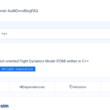
nan Audit
Docs
Blog
FAQ
ject-oriented Flight Dynamics Model (FDM) written in C++
#
flight-simulation
Dependencies
Versions
bsim