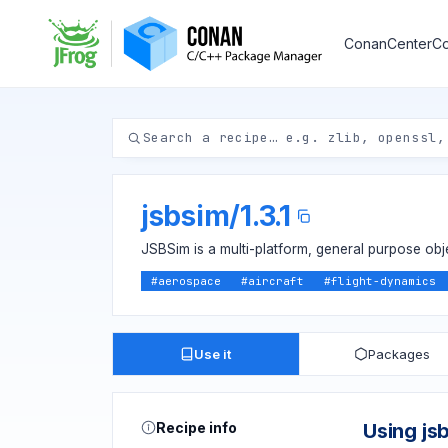
ConanCenter
Co
jsbsim
/
1.3.1
JSBSim is a multi-platform, general purpose ob
#
aerospace
#
aircraft
#
flight-dynamics
Use it
Packages
Recipe info
Using js