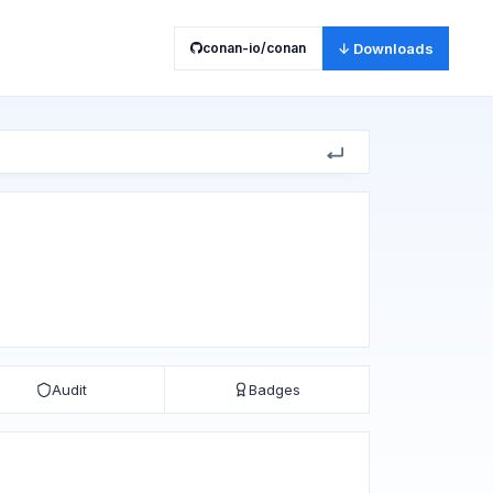
conan-io/conan
↓ Downloads
Audit
Badges