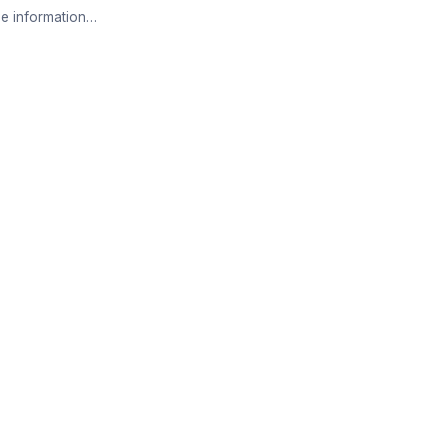
e information…