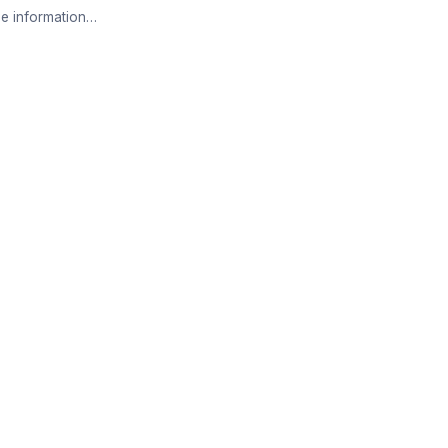
e information…