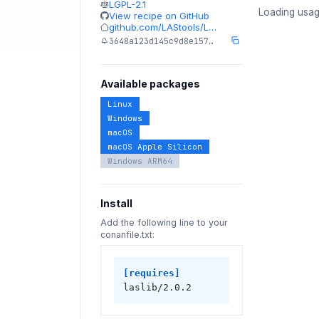
LGPL-2.1
Loading usag
View recipe on GitHub
github.com/LAStools/L…
3648a123d145c9d8e157…
Available packages
Linux
Windows
macOS
macOS Apple Silicon
Windows ARM64
Install
Add the following line to your
conanfile.txt:
[requires]
laslib/2.0.2