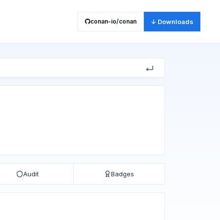
conan-io/conan
↓ Downloads
Audit
Badges