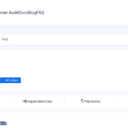
nan Audit
Docs
Blog
FAQ
z
#
lidar
Dependencies
Versions
lib