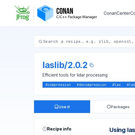
ConanCenter
Co
laslib
/
2.0.2
Efficient tools for lidar processing
#
compression
#
decompression
#
las
#
la
Use it
Packages
Recipe info
Using las