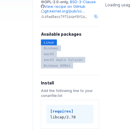
GPL-2.0-only
,
BSD-3-Clause
Loading usag
View recipe on GitHub
git.kernel.org/pub/sc…
49ad5ecc797164ef0f16…
Available packages
Linux
Windows
macOS
macOS Apple Silicon
Windows ARM64
Install
Add the following line to your
conanfile.txt:
[requires]
libcap/2.78