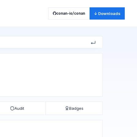
conan-io/conan
↓ Downloads
Audit
Badges