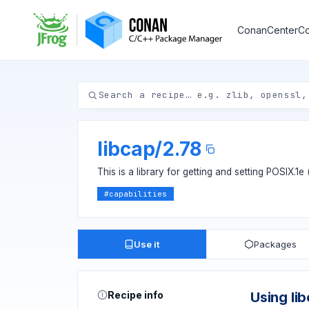
ConanCenter
Co
libcap
/
2.78
This is a library for getting and setting POSIX.1e
#
capabilities
Use it
Packages
Recipe info
Using li