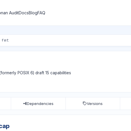
nan Audit
Docs
Blog
FAQ
 (formerly POSIX 6) draft 15 capabilities
Dependencies
Versions
bcap