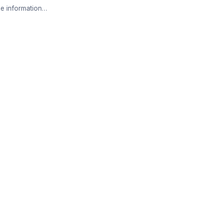
e information…