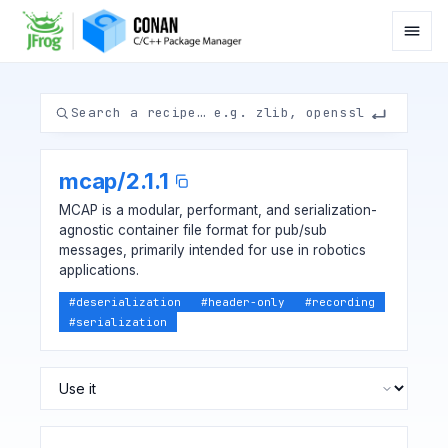
mcap
/
2.1.1
MCAP is a modular, performant, and serialization-
agnostic container file format for pub/sub
messages, primarily intended for use in robotics
applications.
#
deserialization
#
header-only
#
recording
#
serialization