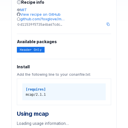
Recipe info
MIT
View recipe on GitHub
github.com/foxglove/m…
d11539f5735a4ba67cdc…
Available packages
Header Only
Install
Add the following line to your conanfile.txt:
[requires]
mcap/2.1.1
Using mcap
Loading usage information…