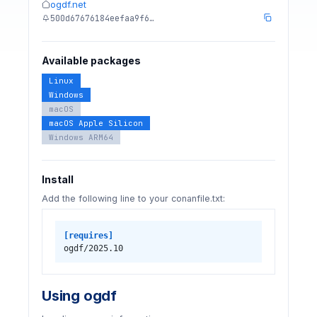
ogdf.net
500d67676184eefaa9f6…
Available packages
Linux
Windows
macOS
macOS Apple Silicon
Windows ARM64
Install
Add the following line to your conanfile.txt:
[requires]
ogdf/2025.10
Using ogdf