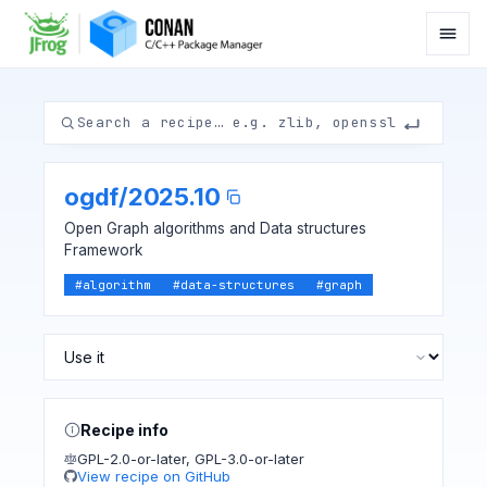
ogdf
/
2025.10
Open Graph algorithms and Data structures
Framework
#
algorithm
#
data-structures
#
graph
Recipe info
GPL-2.0-or-later
,
GPL-3.0-or-later
View recipe on GitHub