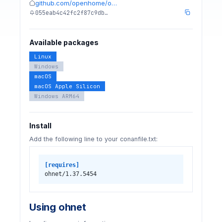
github.com/openhome/o…
055eab4c42fc2f87c9db…
Available packages
Linux
Windows
macOS
macOS Apple Silicon
Windows ARM64
Install
Add the following line to your conanfile.txt:
[requires]
ohnet/1.37.5454
Using ohnet