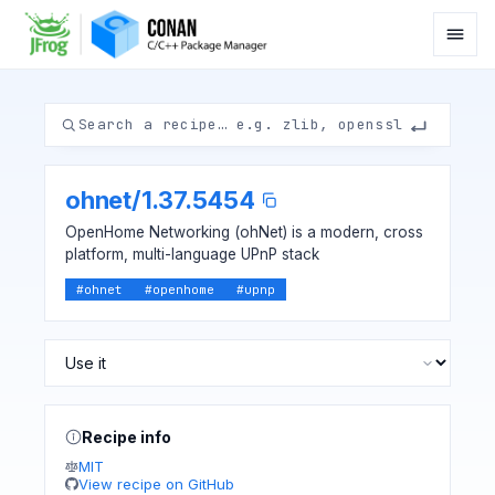
ohnet
/
1.37.5454
OpenHome Networking (ohNet) is a modern, cross
platform, multi-language UPnP stack
#
ohnet
#
openhome
#
upnp
Recipe info
MIT
View recipe on GitHub