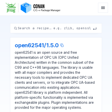
open62541
/
1.5.0
open62541 is an open source and free
implementation of OPC UA (OPC Unified
Architecture) written in the common subset of the
C99 and C++98 languages. The library is usable
with all major compilers and provides the
necessary tools to implement dedicated OPC UA
clients and servers, or to integrate OPC UA-based
communication into existing applications.
open62541 library is platform independent. All
platform-specific functionality is implemented via
exchangeable plugins. Plugin implementations are
provided for the major operating systems.