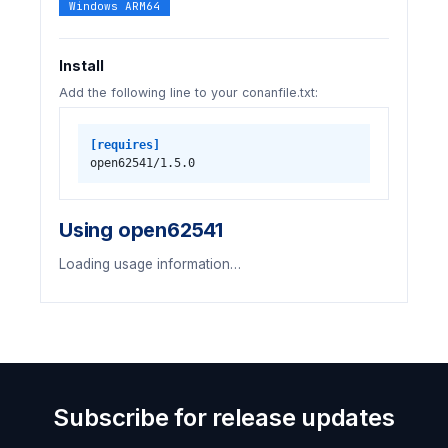
Windows ARM64
Install
Add the following line to your conanfile.txt:
[requires]
open62541/1.5.0
Using open62541
Loading usage information…
Subscribe for release updates