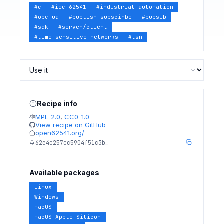
#
c
#
iec-62541
#
industrial automation
#
opc ua
#
publish-subscirbe
#
pubsub
#
sdk
#
server/client
#
time sensitive networks
#
tsn
Recipe info
MPL-2.0
,
CC0-1.0
View recipe on GitHub
open62541.org/
62e4c257cc5904f51c3b…
Available packages
Linux
Windows
macOS
macOS Apple Silicon