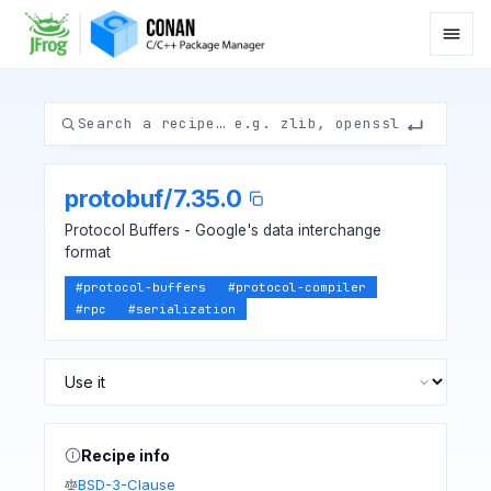
protobuf
/
7.35.0
Protocol Buffers - Google's data interchange
format
#
protocol-buffers
#
protocol-compiler
#
rpc
#
serialization
Recipe info
BSD-3-Clause