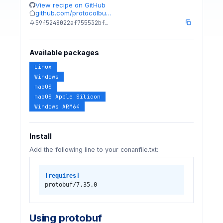
View recipe on GitHub
github.com/protocolbu…
59f5248022af755532bf…
Available packages
Linux
Windows
macOS
macOS Apple Silicon
Windows ARM64
Install
Add the following line to your conanfile.txt:
[requires]
protobuf/7.35.0
Using protobuf