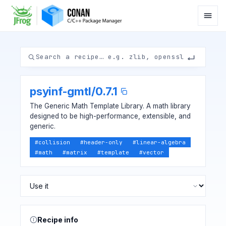
psyinf-gmtl
/
0.7.1
The Generic Math Template Library. A math library
designed to be high-performance, extensible, and
generic.
#
collision
#
header-only
#
linear-algebra
#
math
#
matrix
#
template
#
vector
Recipe info