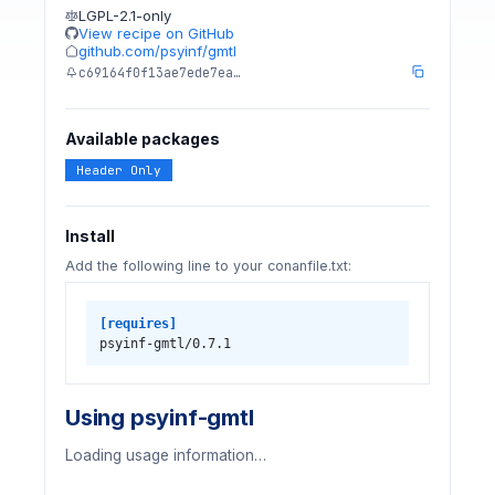
LGPL-2.1-only
View recipe on GitHub
github.com/psyinf/gmtl
c69164f0f13ae7ede7ea…
Available packages
Header Only
Install
Add the following line to your conanfile.txt:
[requires]
psyinf-gmtl/0.7.1
Using psyinf-gmtl
Loading usage information…