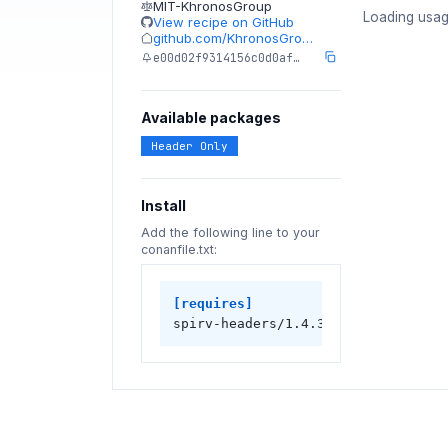
MIT-KhronosGroup
Loading usag
View recipe on GitHub
github.com/KhronosGro…
e00d02f9314156c0d0af…
Available packages
Header Only
Install
Add the following line to your
conanfile.txt:
[requires]
spirv-headers/1.4.350.0