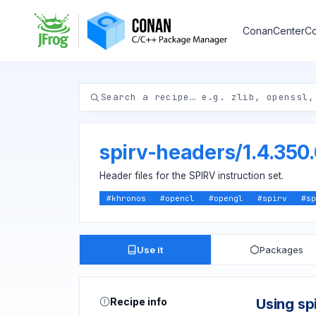
ConanCenter
Co
spirv-headers
/
1.4.350
Header files for the SPIRV instruction set.
#
khronos
#
opencl
#
opengl
#
spirv
#
sp
Use it
Packages
Recipe info
Using sp