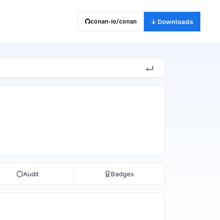
conan-io/conan
↓ Downloads
Audit
Badges