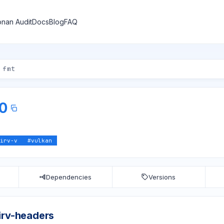
nan Audit
Docs
Blog
FAQ
.0
irv-v
#
vulkan
Dependencies
Versions
irv-headers