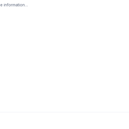
e information…