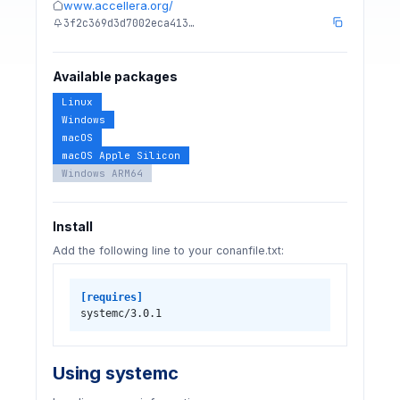
www.accellera.org/
3f2c369d3d7002eca413…
Available packages
Linux
Windows
macOS
macOS Apple Silicon
Windows ARM64
Install
Add the following line to your conanfile.txt:
[requires]
systemc/3.0.1
Using systemc