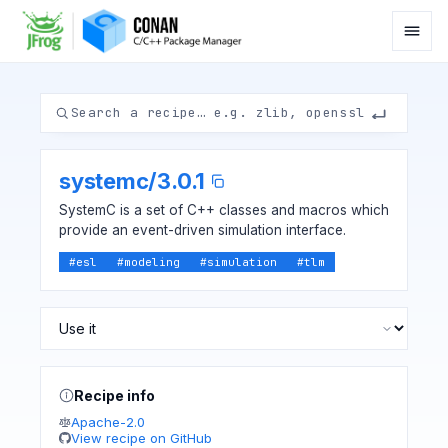
systemc
/
3.0.1
SystemC is a set of C++ classes and macros which
provide an event-driven simulation interface.
#
esl
#
modeling
#
simulation
#
tlm
Recipe info
Apache-2.0
View recipe on GitHub