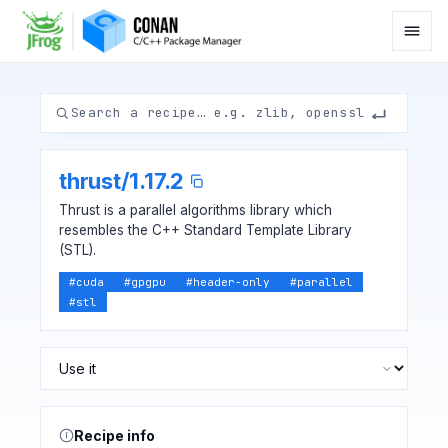
thrust
/
1.17.2
Thrust is a parallel algorithms library which
resembles the C++ Standard Template Library
(STL).
#
cuda
#
gpgpu
#
header-only
#
parallel
#
stl
Recipe info