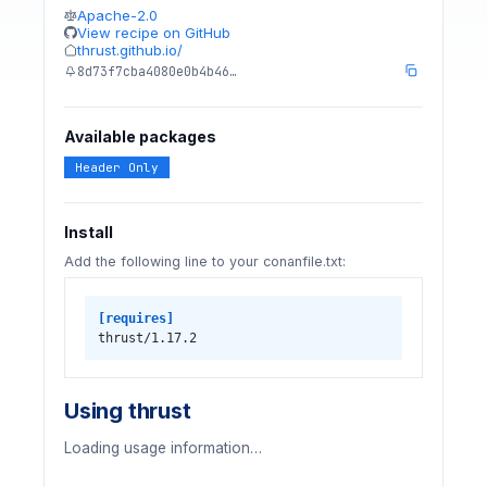
Apache-2.0
View recipe on GitHub
thrust.github.io/
8d73f7cba4080e0b4b46…
Available packages
Header Only
Install
Add the following line to your conanfile.txt:
[requires]
thrust/1.17.2
Using thrust
Loading usage information…