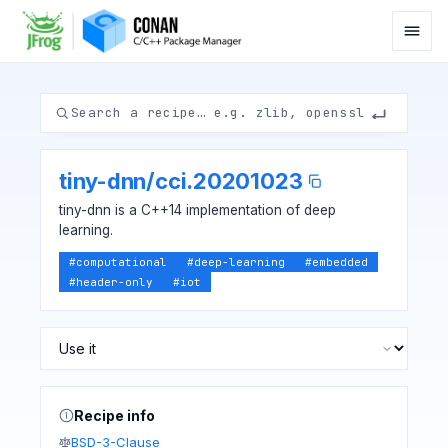
tiny-dnn
/
cci.20201023
tiny-dnn is a C++14 implementation of deep
learning.
#
computational
#
deep-learning
#
embedded
#
header-only
#
iot
Recipe info
BSD-3-Clause