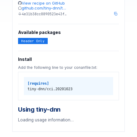
View recipe on GitHub
github.com/tiny-dnn/t…
4e31b38cc8890523e43f…
Available packages
Header Only
Install
Add the following line to your conanfile.txt:
[requires]
tiny-dnn/cci.20201023
Using tiny-dnn
Loading usage information…