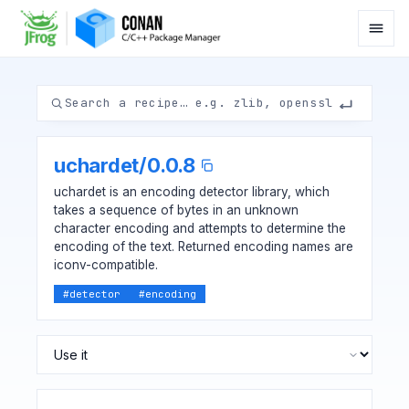
uchardet
/
0.0.8
uchardet is an encoding detector library, which
takes a sequence of bytes in an unknown
character encoding and attempts to determine the
encoding of the text. Returned encoding names are
iconv-compatible.
#
detector
#
encoding