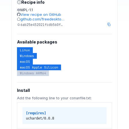
Recipe info
MPL-1.1
View recipe on GitHub
github.com/freedeskto…
6ab25e452021fcdb560f…
Available packages
Linux
Windows
macOS
macOS Apple Silicon
Windows ARM64
Install
Add the following line to your conanfile.txt:
[requires]
uchardet/0.0.8