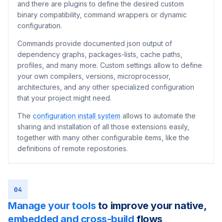
and there are plugins to define the desired custom
binary compatibility, command wrappers or dynamic
configuration.
Commands provide documented json output of
dependency graphs, packages-lists, cache paths,
profiles, and many more. Custom settings allow to define
your own compilers, versions, microprocessor,
architectures, and any other specialized configuration
that your project might need.
The
configuration install system
allows to automate the
sharing and installation of all those extensions easily,
together with many other configurable items, like the
definitions of remote repositories.
04
Manage your tools
to improve your native,
embedded and cross-build
flows