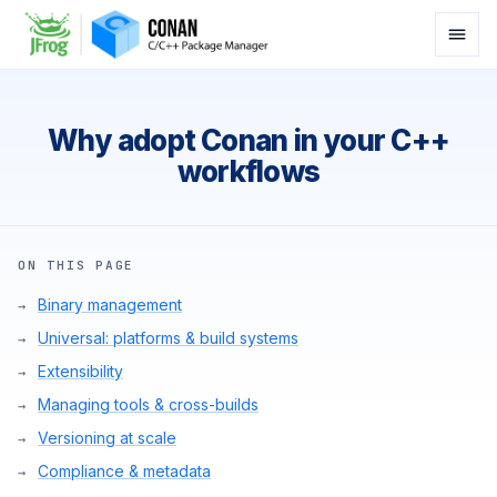
Why adopt Conan in your C++
workflows
ON THIS PAGE
Binary management
Universal: platforms & build systems
Extensibility
Managing tools & cross-builds
Versioning at scale
Compliance & metadata