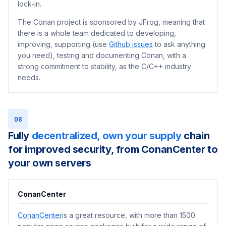
lock-in.
The Conan project is sponsored by JFrog, meaning that
there is a whole team dedicated to developing,
improving, supporting (use
Github issues
to ask anything
you need), testing and documenting Conan, with a
strong commitment to stability, as the C/C++ industry
needs.
08
Fully
decentralized, own your supply
chain
for improved security, from ConanCenter to
your own servers
ConanCenter
ConanCenter
is a great resource, with more than 1500