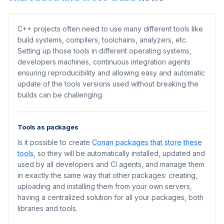
C++ projects often need to use many different tools like
build systems, compilers, toolchains, analyzers, etc.
Setting up those tools in different operating systems,
developers machines, continuous integration agents
ensuring reproducibility and allowing easy and automatic
update of the tools versions used without breaking the
builds can be challenging.
Tools as packages
Is it possible to create
Conan packages that store these
tools
, so they will be automatically installed, updated and
used by all developers and CI agents, and manage them
in exactly the same way that other packages: creating,
uploading and installing them from your own servers,
having a centralized solution for all your packages, both
libraries and tools.