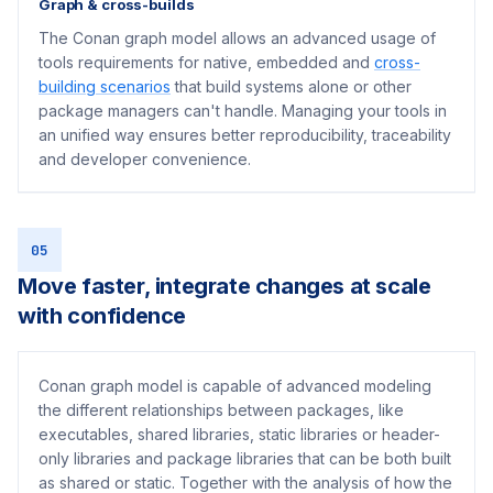
Graph & cross-builds
The Conan graph model allows an advanced usage of
tools requirements for native, embedded and
cross-
building scenarios
that build systems alone or other
package managers can't handle. Managing your tools in
an unified way ensures better reproducibility, traceability
and developer convenience.
05
Move faster, integrate changes at scale
with confidence
Conan graph model is capable of advanced modeling
the different relationships between packages, like
executables, shared libraries, static libraries or header-
only libraries and package libraries that can be both built
as shared or static. Together with the analysis of how the