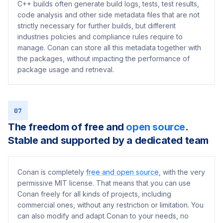
C++ builds often generate build logs, tests, test results,
code analysis and other side metadata files that are not
strictly necessary for further builds, but different
industries policies and compliance rules require to
manage. Conan can store all this metadata together with
the packages, without impacting the performance of
package usage and retrieval.
07
The freedom of free and
open source
.
Stable and supported by a dedicated team
Conan is completely
free and open source
, with the very
permissive MIT license. That means that you can use
Conan freely for all kinds of projects, including
commercial ones, without any restriction or limitation. You
can also modify and adapt Conan to your needs, no