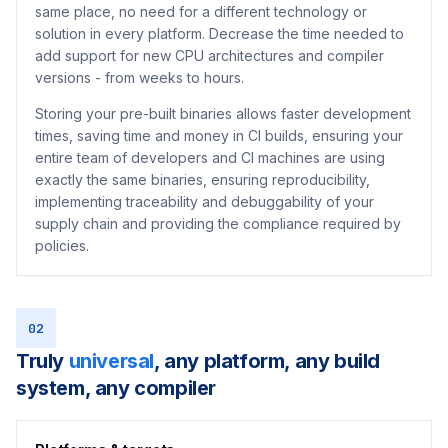
same place, no need for a different technology or
solution in every platform. Decrease the time needed to
add support for new CPU architectures and compiler
versions - from weeks to hours.
Storing your pre-built binaries allows faster development
times, saving time and money in CI builds, ensuring your
entire team of developers and CI machines are using
exactly the same binaries, ensuring reproducibility,
implementing traceability and debuggability of your
supply chain and providing the compliance required by
policies.
02
Truly
universal
, any platform, any build
system, any compiler