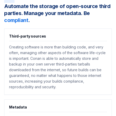
Automate the storage of open-source third
parties. Manage your metadata. Be
compliant
.
Third-party sources
Creating software is more than building code, and very
often, managing other aspects of the software life-cycle
is important. Conan is able to automatically store and
backup in your own server third-parties tarballs
downloaded from the internet, so future builds can be
guaranteed, no matter what happens to those internet
sources, increasing your builds compliance,
reproducibility and security.
Metadata