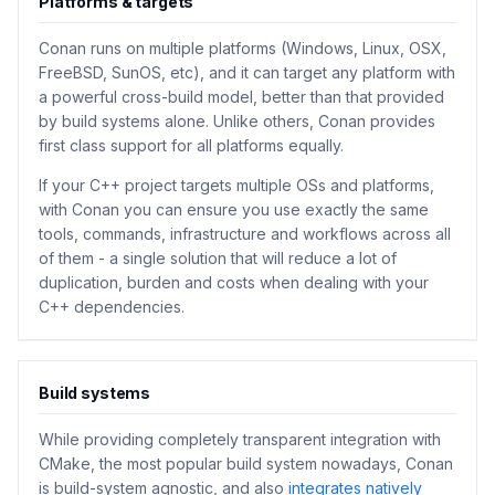
Platforms & targets
Conan runs on multiple platforms (Windows, Linux, OSX,
FreeBSD, SunOS, etc), and it can target any platform with
a powerful cross-build model, better than that provided
by build systems alone. Unlike others, Conan provides
first class support for all platforms equally.
If your C++ project targets multiple OSs and platforms,
with Conan you can ensure you use exactly the same
tools, commands, infrastructure and workflows across all
of them - a single solution that will reduce a lot of
duplication, burden and costs when dealing with your
C++ dependencies.
Build systems
While providing completely transparent integration with
CMake, the most popular build system nowadays, Conan
is build-system agnostic, and also
integrates natively