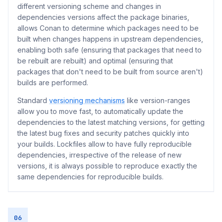
different versioning scheme and changes in
dependencies versions affect the package binaries,
allows Conan to determine which packages need to be
built when changes happens in upstream dependencies,
enabling both safe (ensuring that packages that need to
be rebuilt are rebuilt) and optimal (ensuring that
packages that don't need to be built from source aren't)
builds are performed.
Standard
versioning mechanisms
like version-ranges
allow you to move fast, to automatically update the
dependencies to the latest matching versions, for getting
the latest bug fixes and security patches quickly into
your builds. Lockfiles allow to have fully reproducible
dependencies, irrespective of the release of new
versions, it is always possible to reproduce exactly the
same dependencies for reproducible builds.
06