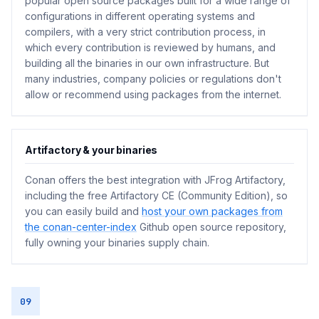
popular open source packages built for a wide range of
configurations in different operating systems and
compilers, with a very strict contribution process, in
which every contribution is reviewed by humans, and
building all the binaries in our own infrastructure. But
many industries, company policies or regulations don't
allow or recommend using packages from the internet.
Artifactory & your binaries
Conan offers the best integration with JFrog Artifactory,
including the free Artifactory CE (Community Edition), so
you can easily build and
host your own packages from
the conan-center-index
Github open source repository,
fully owning your binaries supply chain.
09