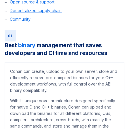
Open source & support
Decentralized supply chain
Community
01
Best
binary
management that saves
developers and CI time and resources
Conan can create, upload to your own server, store and
efficiently retrieve pre-compiled binaries for your C++
development workflows, with full control over the ABI
binary compatibility.
With its unique novel architecture designed specifically
for native C and C++ binaries, Conan can upload and
download the binaries for all different platforms, OSs,
compilers, architecture, cross-builds, with exactly the
same commands, and store and manage them in the