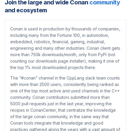
Join the large and wide Conan
community
and ecosystem
Conan is used in production by thousands of companies,
including many from the Fortune 100, in automotive,
embedded, robotics, financial, gaming, industrial,
engineering and many other industries. Conan client gets
more than 750k downloads/month, only from PyPI (not
counting our downloads page installer), making it one of
the top 1% most downloaded projects there.
The “#conan” channel in the CppLang slack team counts
with more than 2500 users, consistently being ranked as
one of the top most active and used channels in the C++
community. Conan contributors submitted more than
5000 pull requests just in the last year, improving the
recipes in ConanCenter, that centralize the knowledge
of the large conan community, in the same way that
Conan tools integrate that knowledge and good
practices gathered along the years with a vast amount of