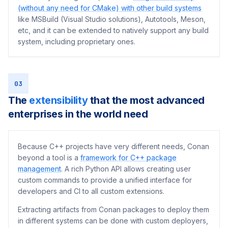
(without any need for CMake) with other build systems
like MSBuild (Visual Studio solutions), Autotools, Meson,
etc, and it can be extended to natively support any build
system, including proprietary ones.
03
The
extensibility
that the most advanced
enterprises in the world need
Because C++ projects have very different needs, Conan
beyond a tool is a
framework for C++ package
management
. A rich Python API allows creating user
custom commands to provide a unified interface for
developers and CI to all custom extensions.
Extracting artifacts from Conan packages to deploy them
in different systems can be done with custom deployers,